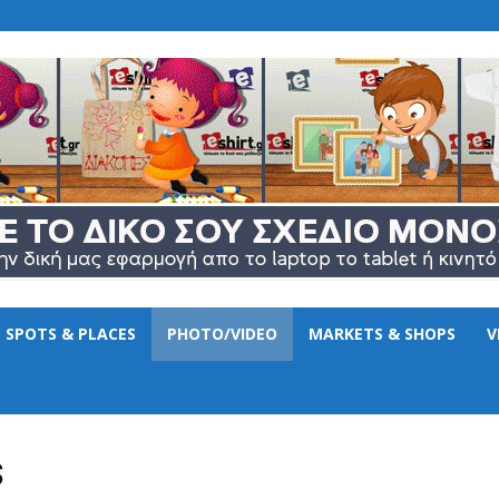
www.eshirt.gr
SPOTS & PLACES
PHOTO/VIDEO
MARKETS & SHOPS
V
S