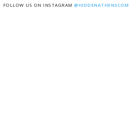
FOLLOW US ON INSTAGRAM
@HIDDENATHENSCOM