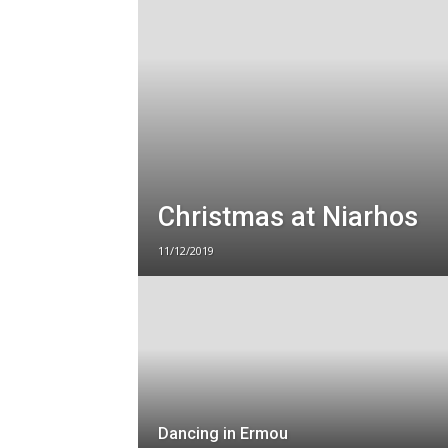
Christmas at Niarhos
11/12/2019
Dancing in Ermou