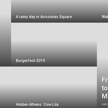
A rainy day in Avissinias Square
Wal
Burgerfest 2019
Fr
to
M
Hidden Athens: Cine Lila
24/0