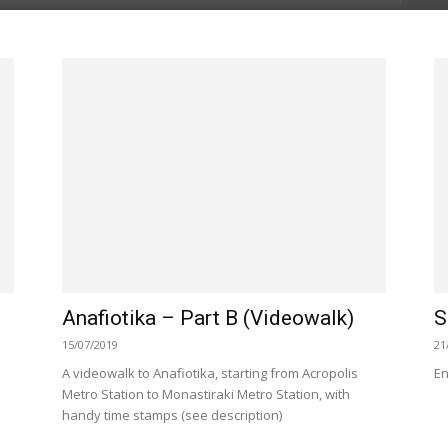
Anafiotika – Part B (Videowalk)
S
15/07/2019
21
A videowalk to Anafiotika, starting from Acropolis
En
Metro Station to Monastiraki Metro Station, with
handy time stamps (see description)