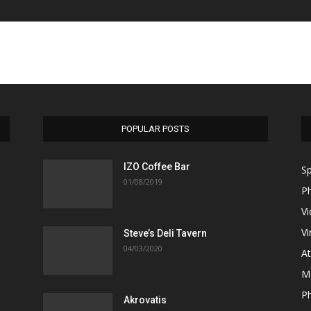
POPULAR POSTS
ΙΖΟ Coffee Bar
Sp
01/08/2019
P
V
Vi
Steve’s Deli Tavern
04/03/2020
A
M
Ph
Akrovatis