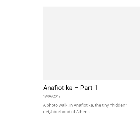
Anafiotika – Part 1
18/06/2019
A photo walk, in Anafiotika, the tiny "hidden"
neighborhood of Athens.