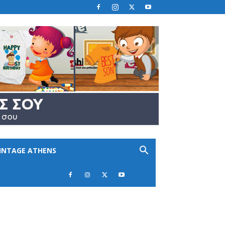
INTAGE ATHENS