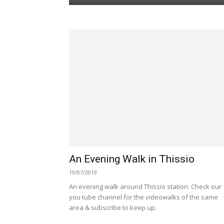
An Evening Walk in Thissio
19/07/2019
An evening walk around Thissio station. Check our
you tube channel for the videowalks of the same
area & subscribe to keep up.