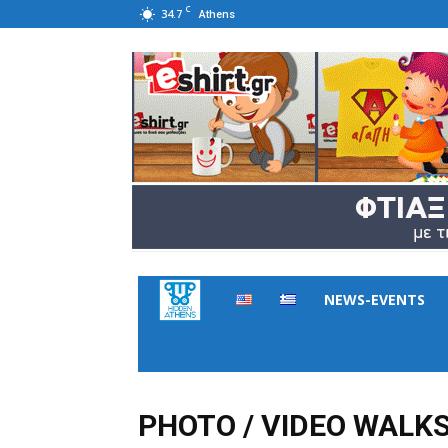
C
34.7
Athens
Hidden
NEWS-EVENTS
Athens
PHOTO / VIDEO WALK