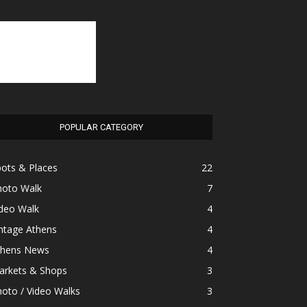
POPULAR CATEGORY
ots & Places
22
hoto Walk
7
ideo Walk
4
ntage Athens
4
thens News
4
arkets & Shops
3
oto / Video Walks
3