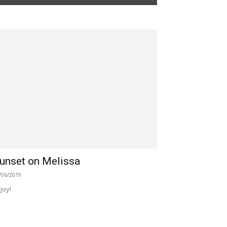
unset on Melissa
/06/2019
joy!