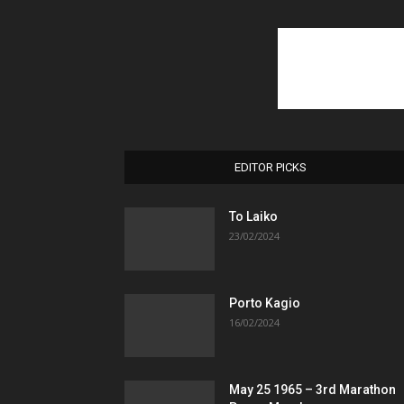
EDITOR PICKS
To Laiko
23/02/2024
Porto Kagio
16/02/2024
May 25 1965 – 3rd Marathon