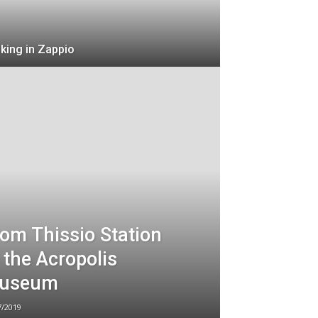
king in Zappio
om Thissio Station
 the Acropolis
useum
7/2019