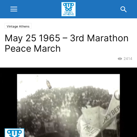
Vintage Athens
May 25 1965 – 3rd Marathon
Peace March
2414