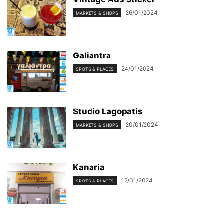
26/01/2024
MARKETS & SHOPS
Galiantra
24/01/2024
SPOTS & PLACES
Studio Lagopatis
20/01/2024
MARKETS & SHOPS
Kanaria
12/01/2024
SPOTS & PLACES