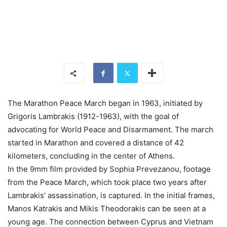
The Marathon Peace March began in 1963, initiated by
Grigoris Lambrakis (1912-1963), with the goal of
advocating for World Peace and Disarmament. The march
started in Marathon and covered a distance of 42
kilometers, concluding in the center of Athens.
In the 9mm film provided by Sophia Prevezanou, footage
from the Peace March, which took place two years after
Lambrakis’ assassination, is captured. In the initial frames,
Manos Katrakis and Mikis Theodorakis can be seen at a
young age. The connection between Cyprus and Vietnam