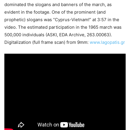
dominated the slogans and banners of the march, as
evident in the footage. One of the prominent (and
prophetic) slogans was “Cyprus-Vietnam!” at 3:57 in the
video. The estimated participation in the 1965 march was
500,000 individuals (ASKI, EDA Archive, 263.00063).
Digitalization (full frame scan) from 9mm:
www.lagopatis.gr