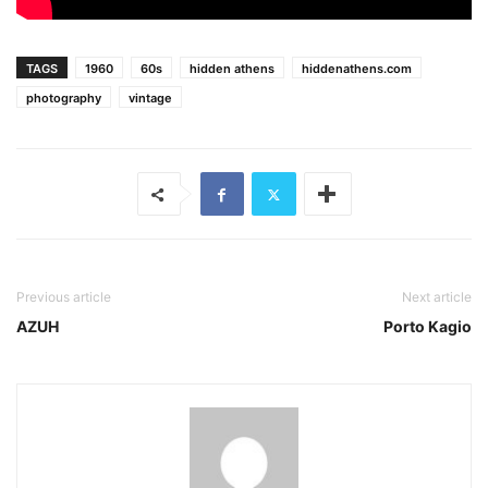
TAGS
1960
60s
hidden athens
hiddenathens.com
photography
vintage
Previous article
Next article
AZUH
Porto Kagio