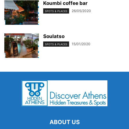
Koumbi coffee bar
26/05/2020
SPOTS & PLACES
Soulatso
15/01/2020
SPOTS & PLACES
ABOUT US