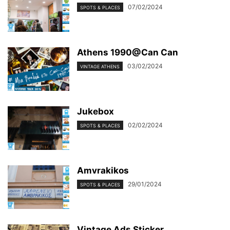
07/02/2024
SPOTS & PLACES
Athens 1990@Can Can
03/02/2024
VINTAGE ATHENS
Jukebox
02/02/2024
SPOTS & PLACES
Amvrakikos
29/01/2024
SPOTS & PLACES
Vintage Ads Sticker