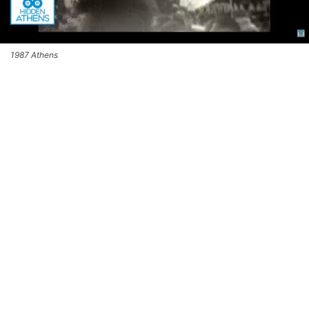
1987 Athens