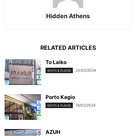
Hidden Athens
RELATED ARTICLES
To Laiko
23/02/2024
SPOTS & PLACES
Porto Kagio
16/02/2024
SPOTS & PLACES
AZUH