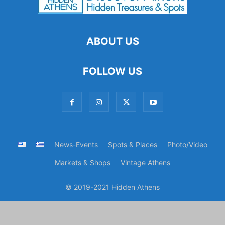
ABOUT US
FOLLOW US
News-Events
Spots & Places
Photo/Video
Markets & Shops
Vintage Athens
© 2019-2021 Hidden Athens