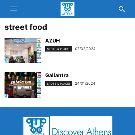
street food
AZUH
07/02/2024
SPOTS & PLACES
Galiantra
24/01/2024
SPOTS & PLACES