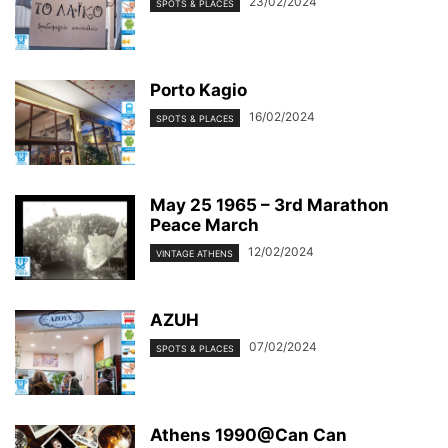
23/02/2024
SPOTS & PLACES
Porto Kagio
16/02/2024
SPOTS & PLACES
May 25 1965 – 3rd Marathon
Peace March
12/02/2024
VINTAGE ATHENS
AZUH
07/02/2024
SPOTS & PLACES
Athens 1990@Can Can