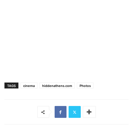
TAGS
cinema
hiddenathens.com
Photos