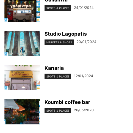
24/01/2024
SPOTS & PLACES
Studio Lagopatis
20/01/2024
MARKETS & SHOPS
Kanaria
12/01/2024
SPOTS & PLACES
Koumbi coffee bar
26/05/2020
SPOTS & PLACES