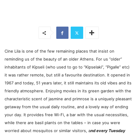
Cine Lila is one of the few remaining places that insist on
reminding us of the beauty of an older Athens. For us “older”
inhabitants of Kipseli (who used to go to “Kipselaki”, “Pigalle” etc)
it was rather remote, but still a favourite destination. It opened in
1967 and today, 51 years later, it still maintains its old vibes and its
friendly atmosphere. Enjoying movies in its green garden with the
characteristic scent of jasmine and primrose is a uniquely pleasant
getaway from the usual daily routine, and a lovely way of ending
your day. It provides free Wi-Fi, a bar with the usual necessities,
while there are basil plants on the tables – in case you were
worried about mosquitos or similar visitors, a
nd every Tuesday