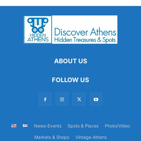
ABOUT US
FOLLOW US
News-Events
Spots & Places
Photo/Video
Markets & Shops
Vintage Athens