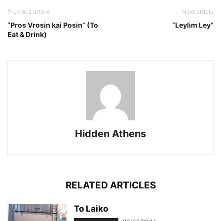
Previous article
Next article
“Pros Vrosin kai Posin” (To
“Leylim Ley”
Eat & Drink)
Hidden Athens
RELATED ARTICLES
To Laiko