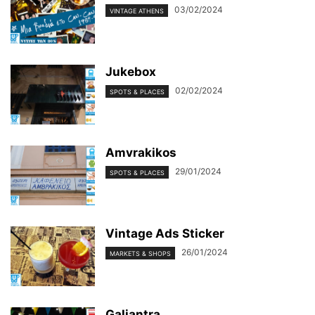
03/02/2024
VINTAGE ATHENS
Jukebox
02/02/2024
SPOTS & PLACES
Amvrakikos
29/01/2024
SPOTS & PLACES
Vintage Ads Sticker
26/01/2024
MARKETS & SHOPS
Galiantra