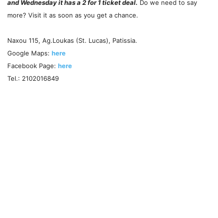
and Wednesday it has a 2 for 1 ticket deal.
Do we need to say
more? Visit it as soon as you get a chance.
Naxou 115, Ag.Loukas (St. Lucas), Patissia.
Google Maps:
here
Facebook Page:
here
Tel.: 2102016849