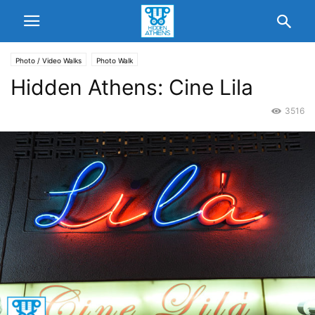
Photo / Video Walks
Photo Walk
Hidden Athens: Cine Lila
3516