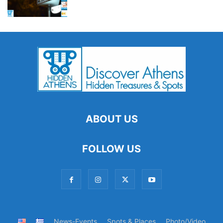
ABOUT US
FOLLOW US
News-Events
Spots & Places
Photo/Video