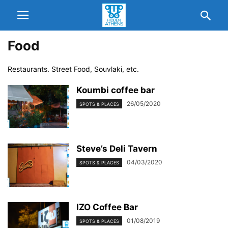
Food
Restaurants. Street Food, Souvlaki, etc.
Koumbi coffee bar
26/05/2020
SPOTS & PLACES
Steve’s Deli Tavern
04/03/2020
SPOTS & PLACES
ΙΖΟ Coffee Bar
01/08/2019
SPOTS & PLACES