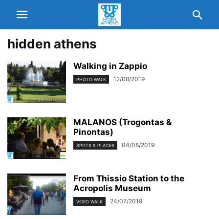
hidden athens
Walking in Zappio
12/08/2019
PHOTO WALK
MALANOS (Trogontas &
Pinontas)
04/08/2019
SPOTS & PLACES
From Thissio Station to the
Acropolis Museum
24/07/2019
VIDEO WALK