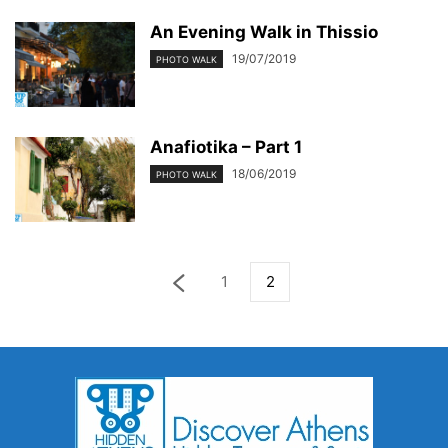
An Evening Walk in Thissio
19/07/2019
PHOTO WALK
Anafiotika – Part 1
18/06/2019
PHOTO WALK
1
2